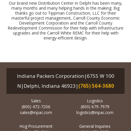
Our brand new Distribution Center in Delphi has been many,
many months and many helping hands in the making. Big
thanks go out to Tippman Construction, LLC for their
masterful project management, Carroll County Economic
Development Corporation and the Carroll County
Redevelopment Commission for their help with infrastructure
upgrades and the Carroll White REMC for their help with
energy-efficient design.
Indiana Packers Corporation|6755 W 100
N|Delphi, Indiana 46923|
(765) 564-3680
Sales
Logistics
(800) 472-7206
(800) 679-7979
sales@inpac.com
logistics@inpac.com
Hog Procurement
General Inquiries