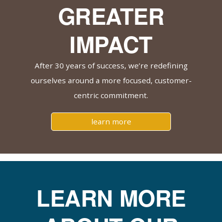
GREATER
IMPACT
After 30 years of success, we’re redefining
ourselves around a more focused, customer-
centric commitment.
learn more
LEARN MORE