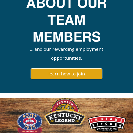
ABOUT OUR
TEAM
MEMBERS
… and our rewarding employment
opportunities.
learn how to join