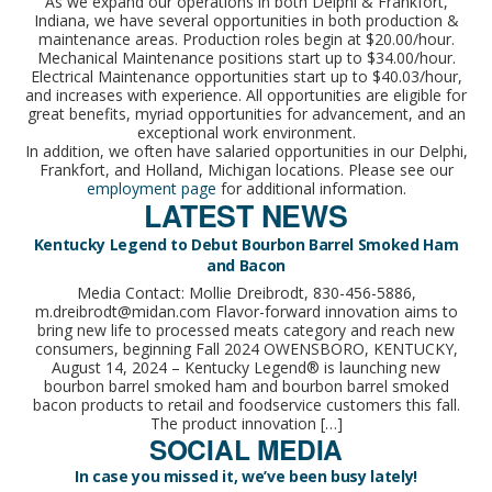
As we expand our operations in both Delphi & Frankfort,
Indiana, we have several opportunities in both production &
maintenance areas. Production roles begin at $20.00/hour.
Mechanical Maintenance positions start up to $34.00/hour.
Electrical Maintenance opportunities start up to $40.03/hour,
and increases with experience. All opportunities are eligible for
great benefits, myriad opportunities for advancement, and an
exceptional work environment.
In addition, we often have salaried opportunities in our Delphi,
Frankfort, and Holland, Michigan locations. Please see our
employment page
for additional information.
LATEST NEWS
Kentucky Legend to Debut Bourbon Barrel Smoked Ham
and Bacon
Media Contact: Mollie Dreibrodt, 830-456-5886,
m.dreibrodt@midan.com Flavor-forward innovation aims to
bring new life to processed meats category and reach new
consumers, beginning Fall 2024 OWENSBORO, KENTUCKY,
August 14, 2024 – Kentucky Legend® is launching new
bourbon barrel smoked ham and bourbon barrel smoked
bacon products to retail and foodservice customers this fall.
The product innovation […]
SOCIAL MEDIA
In case you missed it, we’ve been busy lately!