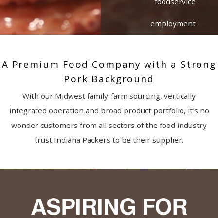
foodservice
employment
A Premium Food Company with a Strong
Pork Background
With our Midwest family-farm sourcing, vertically
integrated operation and broad product portfolio, it’s no
wonder customers from all sectors of the food industry
trust Indiana Packers to be their supplier.
ASPIRING FOR