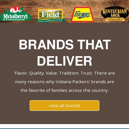
BRANDS THAT
DELIVER
Flavor. Quality. Value. Tradition. Trust. There are
many reasons why Indiana Packers’ brands are
the favorite of families across the country.
view all brands