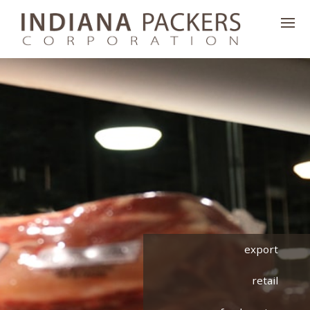
export
retail