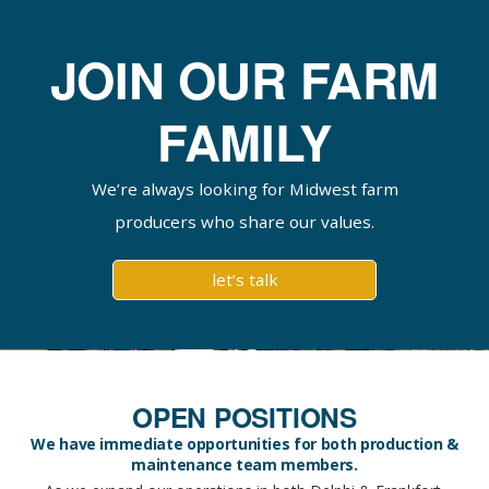
JOIN OUR FARM
FAMILY
We’re always looking for Midwest farm
producers who share our values.
let’s talk
OPEN POSITIONS
We have immediate opportunities for both production &
maintenance team members.