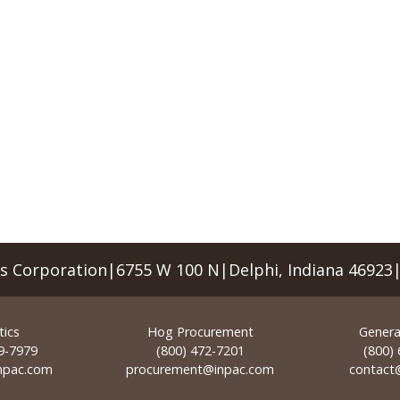
rs Corporation|6755 W 100 N|Delphi, Indiana 46923
tics
Hog Procurement
General
9-7979
(800) 472-7201
(800)
inpac.com
procurement@inpac.com
contact