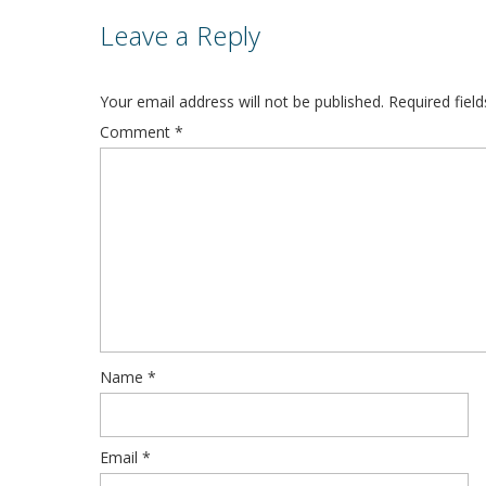
Leave a Reply
Your email address will not be published.
Required fiel
Comment
*
Name
*
Email
*