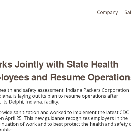
Company
Sa
ks Jointly with State Health
ployees and Resume Operation
 health and safety assessment, Indiana Packers Corporation
diana, is laying out its plan to resume operations after
s Delphi, Indiana, facility.
nt-wide sanitization and worked to implement the latest CDC
 on April 25. This new guidance recognizes employers in the
inuation of work and to best protect the health and safety 
ublic.