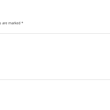
ds are marked
*