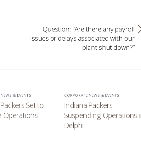
Question: “Are there any payroll
issues or delays associated with our
plant shut down?”
 NEWS & EVENTS
CORPORATE NEWS & EVENTS
 Packers Set to
Indiana Packers
 Operations
Suspending Operations i
Delphi