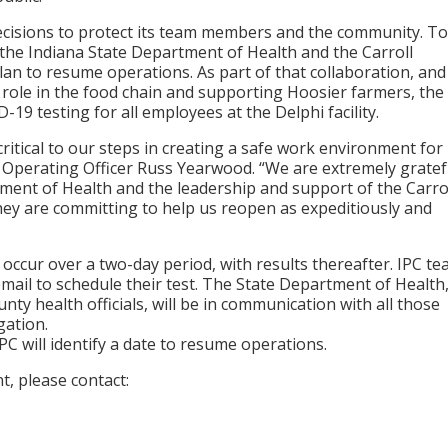
ecisions to protect its team members and the community. To
h the Indiana State Department of Health and the Carroll
an to resume operations. As part of that collaboration, and
 role in the food chain and supporting Hoosier farmers, the
19 testing for all employees at the Delphi facility.
critical to our steps in creating a safe work environment for
 Operating Officer Russ Yearwood. “We are extremely gratef
tment of Health and the leadership and support of the Carro
ey are committing to help us reopen as expeditiously and
o occur over a two-day period, with results thereafter. IPC t
mail to schedule their test. The State Department of Health
ty health officials, will be in communication with all those
gation.
IPC will identify a date to resume operations.
, please contact: