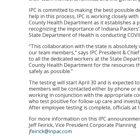
IPC is committed to making the best possible d
help in this process, IPC is working closely wit
County Health Department as it establishes a pl
recognizing the importance of Indiana Packers’
State Department of Health is conducting COVID-
“This collaboration with the state is absolutely 
our team members,” says IPC President & Chief
to all the dedicated workers at the State Depar
County Health Department for the resources th
safely as possible.”
The testing will start April 30 and is expected t
members will be contacted either by phone or e
working in conjunction with the appropriate coun
who test positive for follow-up care and investi
After employee testing is complete, officials at 
For more information on this IPC announcement
Jeff Feirick, Vice President Corporate Planning
jfeirick@inpac.com