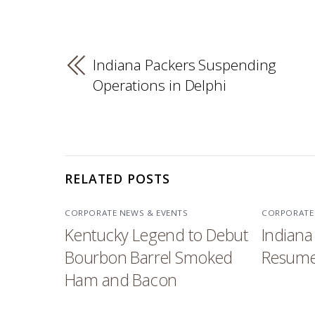
Indiana Packers Suspending
Operations in Delphi
RELATED POSTS
CORPORATE NEWS & EVENTS
CORPORATE
Kentucky Legend to Debut
Indiana
Bourbon Barrel Smoked
Resume
Ham and Bacon