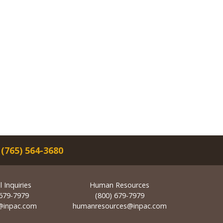
|
(765) 564-3680
 Inquiries
Human Resources
 679-7979
(800) 679-7979
@inpac.com
humanresources@inpac.com