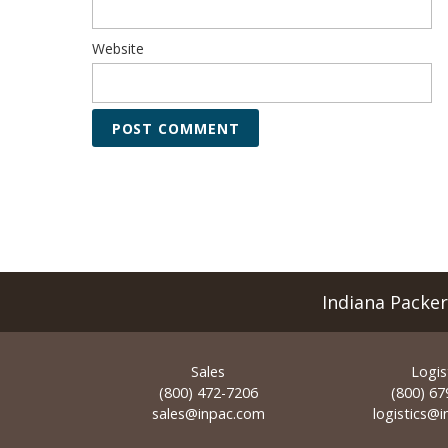
Website
Indiana Packe
Sales
Logis
(800) 472-7206
(800) 67
sales@inpac.com
logistics@