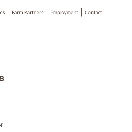
les
Farm Partners
Employment
Contact
s
of