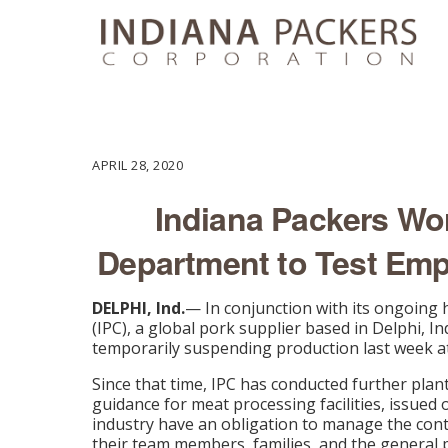
APRIL 28, 2020
Indiana Packers Wor
Department to Test Em
DELPHI, Ind.
— In conjunction with its ongoing
(IPC), a global pork supplier based in Delphi, In
temporarily suspending production last week at it
Since that time, IPC has conducted further pla
guidance for meat processing facilities, issued
industry have an obligation to manage the cont
their team members, families, and the general p