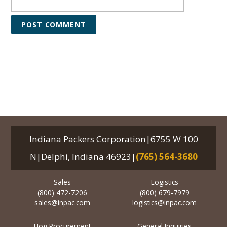
Indiana Packers Corporation|6755 W 100
N|Delphi, Indiana 46923|
(765) 564-3680
Sales
Logistics
(800) 472-7206
(800) 679-7979
sales@inpac.com
logistics@inpac.com
Hog Procurement
General Inquiries