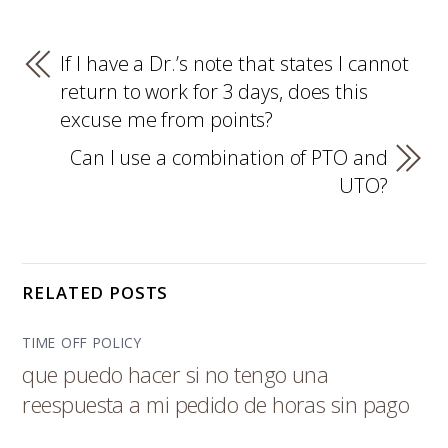
If I have a Dr.’s note that states I cannot
return to work for 3 days, does this
excuse me from points?
Can I use a combination of PTO and
UTO?
RELATED POSTS
TIME OFF POLICY
que puedo hacer si no tengo una
reespuesta a mi pedido de horas sin pago