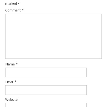
marked
*
Comment
*
Name
*
Email
*
Website