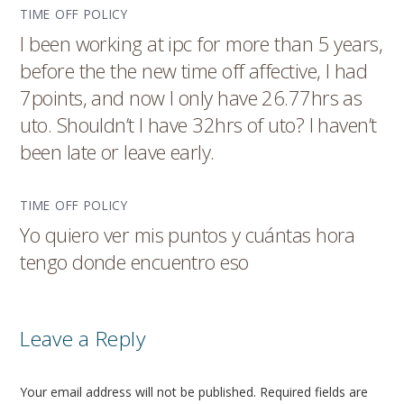
TIME OFF POLICY
I been working at ipc for more than 5 years,
before the the new time off affective, I had
7points, and now I only have 26.77hrs as
uto. Shouldn’t I have 32hrs of uto? I haven’t
been late or leave early.
TIME OFF POLICY
Yo quiero ver mis puntos y cuántas hora
tengo donde encuentro eso
Leave a Reply
Your email address will not be published.
Required fields are