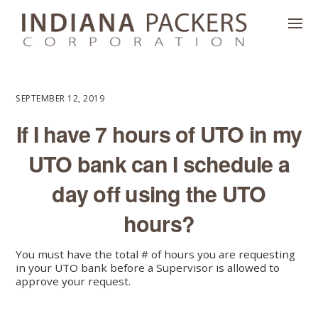
SEPTEMBER 12, 2019
If I have 7 hours of UTO in my
UTO bank can I schedule a
day off using the UTO
hours?
You must have the total # of hours you are requesting
in your UTO bank before a Supervisor is allowed to
approve your request.